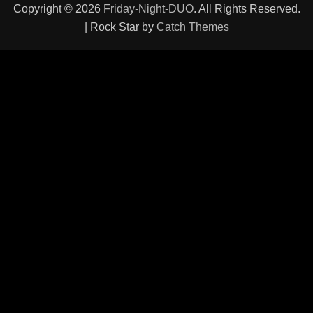
Copyright © 2026
Friday-Night-DUO
. All Rights Reserved.
| Rock Star by
Catch Themes