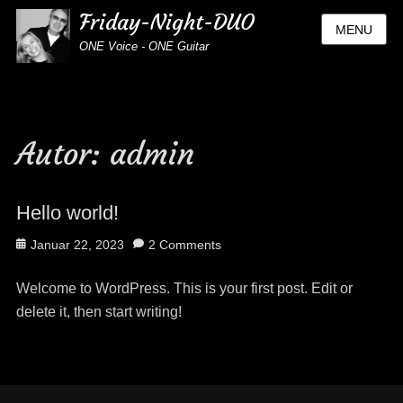
Friday-Night-DUO
MENU
ONE Voice - ONE Guitar
Autor:
admin
Hello world!
Posted
Januar 22, 2023
2 Comments
on
Welcome to WordPress. This is your first post. Edit or
delete it, then start writing!