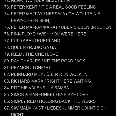
NENA / WUNDER GESCHEHN
PETER KENT / IT´S A REAL GOOD FEELING
PETER MAFFAY / NESSAJA (ICH WOLLTE NIE
ERWACHSEN SEIN)
PETER MAFFAY/KARAT / ÜBER SIEBEN BRÜCKEN
PINK FLOYD / WISH YOU WERE HERE
PUR / ABENTEUERLAND
QUEEN / RADIO GA GA
R.E.M / THE ONE I LOVE
RAY CHARLES / HIT THE ROAD JACK
REAMON / TONIGHT
REINHARD MEY / ÜBER DEN WOLKEN
RICHARD MARX / RIGHT HERE WAITING
RITCHIE VALENS / LA BAMBA
SIMON & GARFUNKEL / BYE BYE LOVE
SIMPLY RED / HOLDING BACK THE YEARS
SIW MALMKVIST / LIEBESKUMMER LOHNT SICH
NICHT