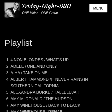
Friday-Night-DUO
MENU
ONE Voice - ONE Guitar
Playlist
4 NON BLONDES / WHAT´S UP
ADELE / ONE AND ONLY
A-HA / TAKE ON ME
ALBERT HAMMOND /IT NEVER RAINS IN
SOUTHERN CALIFORNIA
ALEXANDRA BURKE / HALLELUJAH
AMY McDONALD / THE HUDSON
AMY WINEHOUSE / BACK TO BLACK
AMY WINEHOUSE / REHAB