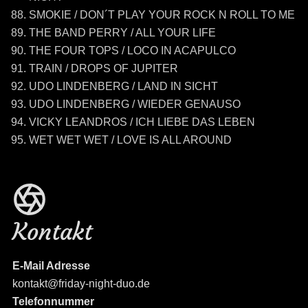
SMOKIE / DON´T PLAY YOUR ROCK N ROLL TO ME
THE BAND PERRY / ALL YOUR LIFE
THE FOUR TOPS / LOCO IN ACAPULCO
TRAIN / DROPS OF JUPITER
UDO LINDENBERG / LAND IN SICHT
UDO LINDENBERG / WIEDER GENAUSO
VICKY LEANDROS / ICH LIEBE DAS LEBEN
WET WET WET / LOVE IS ALL AROUND
Kontakt
E-Mail Adresse
kontakt@friday-night-duo.de
Telefonnummer