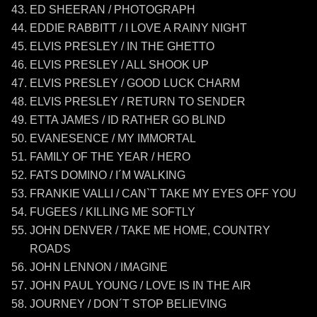
ED SHEERAN / PHOTOGRAPH
EDDIE RABBITT / I LOVE A RAINY NIGHT
ELVIS PRESLEY / IN THE GHETTO
ELVIS PRESLEY / ALL SHOOK UP
ELVIS PRESLEY / GOOD LUCK CHARM
ELVIS PRESLEY / RETURN TO SENDER
ETTA JAMES / ID RATHER GO BLIND
EVANESENCE / MY IMMORTAL
FAMILY OF THE YEAR / HERO
FATS DOMINO / I´M WALKING
FRANKIE VALLI / CAN`T TAKE MY EYES OFF YOU
FUGEES / KILLING ME SOFTLY
JOHN DENVER / TAKE ME HOME, COUNTRY
ROADS
JOHN LENNON / IMAGINE
JOHN PAUL YOUNG / LOVE IS IN THE AIR
JOURNEY / DON´T STOP BELIEVING