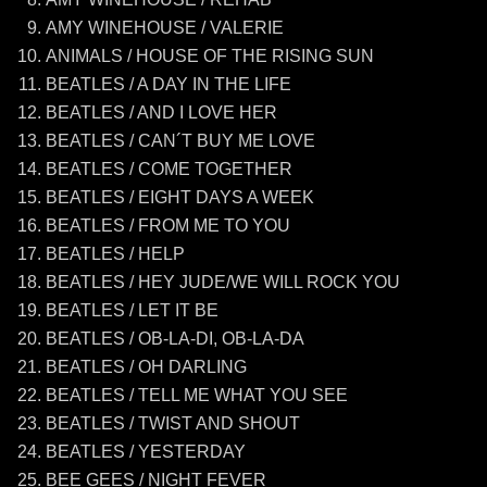
AMY WINEHOUSE / VALERIE
ANIMALS / HOUSE OF THE RISING SUN
BEATLES / A DAY IN THE LIFE
BEATLES / AND I LOVE HER
BEATLES / CAN´T BUY ME LOVE
BEATLES / COME TOGETHER
BEATLES / EIGHT DAYS A WEEK
BEATLES / FROM ME TO YOU
BEATLES / HELP
BEATLES / HEY JUDE/WE WILL ROCK YOU
BEATLES / LET IT BE
BEATLES / OB-LA-DI, OB-LA-DA
BEATLES / OH DARLING
BEATLES / TELL ME WHAT YOU SEE
BEATLES / TWIST AND SHOUT
BEATLES / YESTERDAY
BEE GEES / NIGHT FEVER