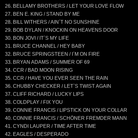
BELLAMY BROTHERS / LET YOUR LOVE FLOW
BEN E. KING / STAND BY ME
BILL WITHERS / AIN´T NO SUNSHINE
BOB DYLAN / KNOCKIN ON HEAVENS DOOR
BON JOVI / IT´S MY LIFE
BRUCE CHANNEL / HEY BABY
BRUCE SPRINGSTEEN / I´M ON FIRE
BRYAN ADAMS / SUMMER OF 69
CCR / BAD MOON RISING
CCR / HAVE YOU EVER SEEN THE RAIN
CHUBBY CHECKER / LET`S TWIST AGAIN
CLIFF RICHARD / LUCKY LIPS
COLDPLAY / FIX YOU
CONNIE FRANCIS / LIPSTICK ON YOUR COLLAR
CONNIE FRANCIS / SCHÖNER FREMDER MANN
CYNDI LAUPER / TIME AFTER TIME
EAGLES / DESPERADO