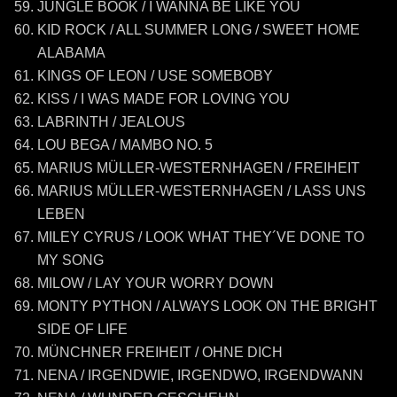
JUNGLE BOOK / I WANNA BE LIKE YOU
KID ROCK / ALL SUMMER LONG / SWEET HOME
ALABAMA
KINGS OF LEON / USE SOMEBOBY
KISS / I WAS MADE FOR LOVING YOU
LABRINTH / JEALOUS
LOU BEGA / MAMBO NO. 5
MARIUS MÜLLER-WESTERNHAGEN / FREIHEIT
MARIUS MÜLLER-WESTERNHAGEN / LASS UNS
LEBEN
MILEY CYRUS / LOOK WHAT THEY´VE DONE TO
MY SONG
MILOW / LAY YOUR WORRY DOWN
MONTY PYTHON / ALWAYS LOOK ON THE BRIGHT
SIDE OF LIFE
MÜNCHNER FREIHEIT / OHNE DICH
NENA / IRGENDWIE, IRGENDWO, IRGENDWANN